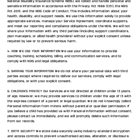
National Disability Insurance Scheme (NDIS), we collect and handle personal and 
sensitive information in accordance with the Privacy Act 1988 (Cth), the NDIS 
Act 2013, and the NDIS Code of Conduct. This includes information about your 
health, disability, and support needs. We use this information solely to provide 
appropriate services, manage your Service Agreement, coordinate supports, 
and meet our reporting and compliance obligations under the NDIS. We will not 
share your information with any third parties (including support coordinators, 
plan managers, or allied health providers) without your explicit consent unless 
required by law or to prevent serious harm.
4. HOW WE USE YOUR INFORMATION We use your information to provide 
coaching, training, scheduling, billing, and communication services, and to 
comply with NDIS and legal obligations.
5. SHARING YOUR INFORMATION We do not share your personal data with third 
parties except where required to deliver our services, comply with legal 
obligations, or with your explicit consent.
6. CHILDREN’S PRIVACY Our Services are not directed at children under 13 years 
of age. However, we may provide services to children under the age of 13 with 
the express consent of a parent or legal guardian. We do not knowingly collect 
Personal Information from minors without parental or guardian permission. If 
you believe a child has provided us with Personal Information without consent, 
please contact us immediately, and we will promptly delete such information 
from our records.
7. DATA SECURITY We store data securely using industry-standard encryption 
and access controls to prevent unauthorised access, alteration, or disclosure.