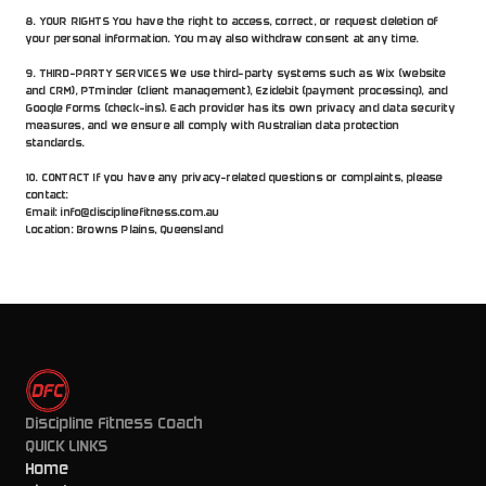
8. YOUR RIGHTS You have the right to access, correct, or request deletion of 
your personal information. You may also withdraw consent at any time.
9. THIRD-PARTY SERVICES We use third-party systems such as Wix (website 
and CRM), PTminder (client management), Ezidebit (payment processing), and 
Google Forms (check-ins). Each provider has its own privacy and data security 
measures, and we ensure all comply with Australian data protection 
standards.
10. CONTACT If you have any privacy-related questions or complaints, please 
contact:
Email: info@disciplinefitness.com.au
Location: Browns Plains, Queensland
Discipline Fitness Coach
QUICK LINKS
Home