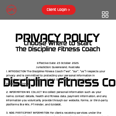
Client Login
PRIVACY POLICY
Choose where to start
The Discipline Fitness Coach
Effective Date: 23 October 2025
Jurisdiction: Queensland, Australia
1. INTRODUCTION The Discipline Fitness Coach ("we", "our", "us") respects your 
privacy and is committed to protecting your personal information in 
 Discipline Fitness C
accordance with the Privacy Act 1988 (Cth) and the Australian Privacy 
Principles (APPs).
2. INFORMATION WE COLLECT We collect personal information such as your 
name, contact details, health and fitness data, payment information, and any 
information you voluntarily provide through our website, forms, or third-party 
platforms like Wix, PTminder, and Ezidebit.
3. NDIS PARTICIPANT INFORMATION For clients receiving services under the 