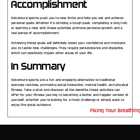
Accomplishment
Adventure sports push you to new limits and help you set and achieve 
personal goals. Whether it’s climbing a tough peak, completing a long trek, 
or learning a new skill, these activities promote personal growth and a 
real sense of accomplishment.
Achieving these goals will definitely boost your confidence and motivate 
you to tackle new challenges. They require perseverance and discipline, 
which can positively impact other areas of your life.
In Summary
Adventure sports are a fun and engaging alternative to traditional 
exercise routines, promoting social interaction, mental health, and physical 
fitness. Take a shot and discover all the benefits these activities can 
offer for your fitness journey to becoming a better and happier version of 
yourself, whether you’re looking for a fresh challenge or simply want to 
enjoy the great outdoors.
in Isolate versus Whey Protein Blends
Fixing Your Breathin