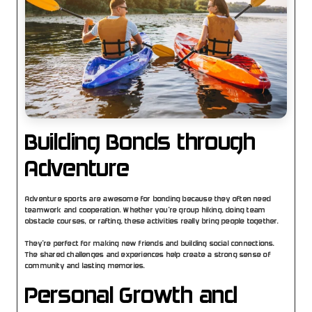
Building Bonds through 
Adventure
Adventure sports are awesome for bonding because they often need 
teamwork and cooperation. Whether you’re group hiking, doing team 
obstacle courses, or rafting, these activities really bring people together.
They’re perfect for making new friends and building social connections. 
The shared challenges and experiences help create a strong sense of 
community and lasting memories.
Personal Growth and 