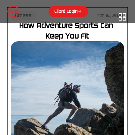
Client Login
fitness
Apr 14, 2025
How Adventure Sports Can 
Keep You Fit
Choose where to start