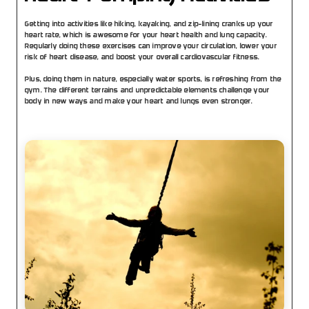
Getting into activities like hiking, kayaking, and zip-lining cranks up your 
heart rate, which is awesome for your heart health and lung capacity. 
Regularly doing these exercises can improve your circulation, lower your 
risk of heart disease, and boost your overall cardiovascular fitness.
Plus, doing them in nature, especially water sports, is refreshing from the 
gym. The different terrains and unpredictable elements challenge your 
body in new ways and make your heart and lungs even stronger.