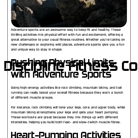
Adventure sports are an awesome way to keep fit and healthy. These 
thrilling activities mix physical effort with fun and excitement, offering a 
great alternative to your usual fitness routines. Whether you’re taking on 
new challenges or exploring wild places, adventure sports give you a fun 
and unique way to stay in shape.
Pushing Physical Limits 
 Discipline Fitness C
with Adventure Sports
Doing high-energy activities like rock climbing, mountain biking, and trail 
running can really boost your overall fitness because they work a bunch 
of different muscle groups.
For instance, rock climbing will tone your legs, core, and upper body, while 
mountain biking strengthens your legs and gets your heart pumping. 
These workouts are great because they mix things up with different 
intensities, helping you build both fast- and slow-twitch muscle fibres.
Heart-Pumping Activities