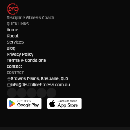
Discipline Fitness Coach
QUICK LINKS
Home
About
Services
Blog
Privacy Policy
Terms & Conditions
Contact
CONTACT
Browns Plains, Brisbane, QLD
info@disciplinefitness.com.au
GET IT ON
Download on the
App Store