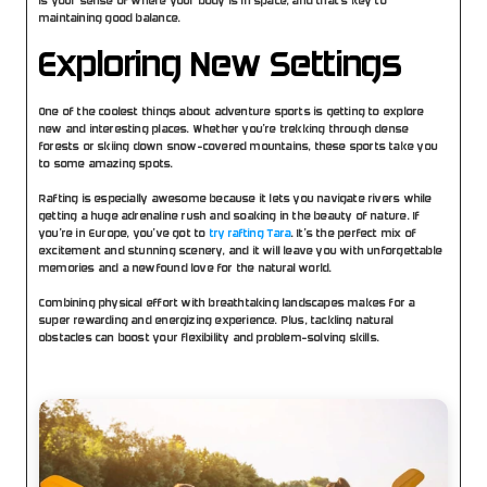
is your sense of where your body is in space, and that’s key to 
maintaining good balance. 
Exploring New Settings
One of the coolest things about adventure sports is getting to explore 
new and interesting places. Whether you’re trekking through dense 
forests or skiing down snow-covered mountains, these sports take you 
to some amazing spots.
Rafting is especially awesome because it lets you navigate rivers while 
getting a huge adrenaline rush and soaking in the beauty of nature. If 
you’re in Europe, you’ve got to 
try rafting Tara
. It’s the perfect mix of 
excitement and stunning scenery, and it will leave you with unforgettable 
memories and a newfound love for the natural world.
Combining physical effort with breathtaking landscapes makes for a 
super rewarding and energizing experience. Plus, tackling natural 
obstacles can boost your flexibility and problem-solving skills.