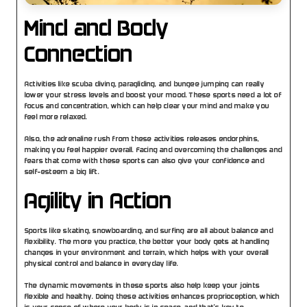
Mind and Body 
Connection
Activities like scuba diving, paragliding, and bungee jumping can really 
lower your stress levels and boost your mood. These sports need a lot of 
focus and concentration, which can help clear your mind and make you 
feel more relaxed.
Also, the adrenaline rush from these activities releases endorphins, 
making you feel happier overall. Facing and overcoming the challenges and 
fears that come with these sports can also give your confidence and 
self-esteem a big lift.
Agility in Action
Sports like skating, snowboarding, and surfing are all about balance and 
flexibility. The more you practice, the better your body gets at handling 
changes in your environment and terrain, which helps with your overall 
physical control and balance in everyday life.
The dynamic movements in these sports also help keep your joints 
flexible and healthy. Doing these activities enhances proprioception, which 